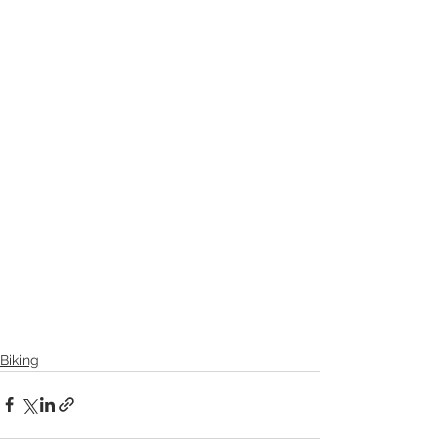
Biking