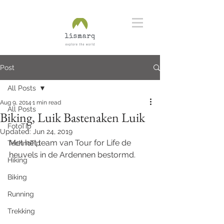
Post
All Posts
Aug 9, 2014
1 min read
All Posts
Biking, Luik Bastenaken Luik
FotoTip
Updated:
Jun 24, 2019
Met het team van Tour for Life de 
TechnoTip
heuvels in de Ardennen bestormd. 
Hiking
Biking
Running
Trekking