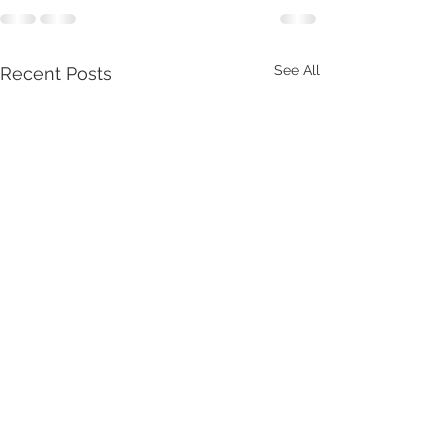
See All
Recent Posts