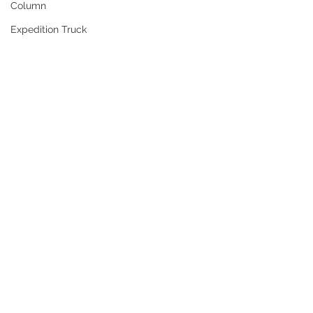
Column
Expedition Truck