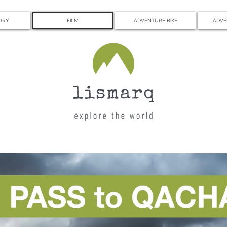
ORY
FILM
ADVENTURE BIKE
ADVE