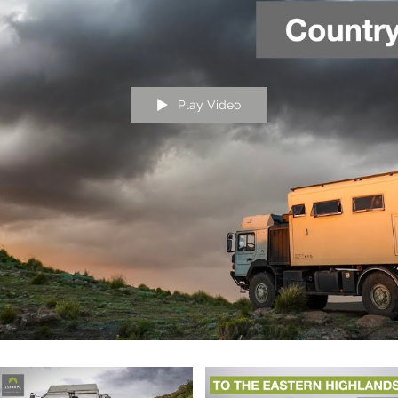
Play Video