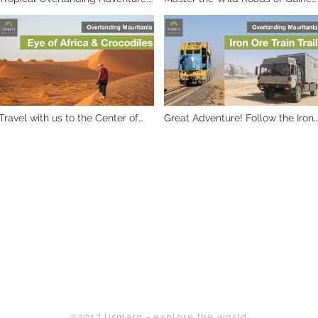
Exploring the Wonders of West
& Guinee-Bissau
Africa
Travel with us to the Center of
Great Adventure! Follow the Iron
Mauritania
Ore train into the Mauritanian
desert with our expedition truck
Back to Top
@2017 lismarq - explore the world