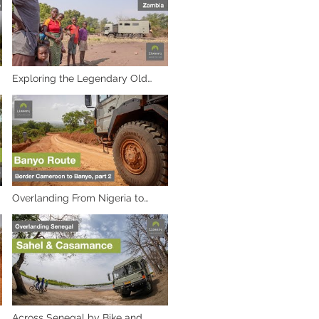
Exploring the Legendary Old
Petauke Road in Zambia
Overlanding From Nigeria to
Cameroon: A Journey Through
Africa's Heart. Part 2, to Banyo
Across Senegal by Bike and