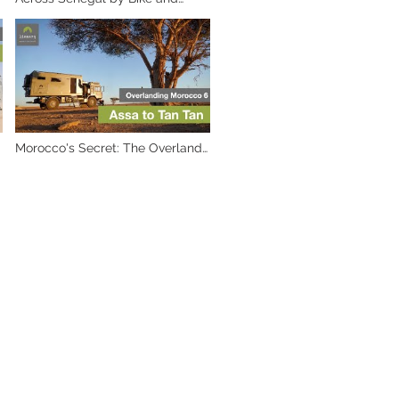
Truck: An Overland Adventure
Morocco's Secret: The Overland
Adventure from Assa to TanTan.
Part 6 ✨