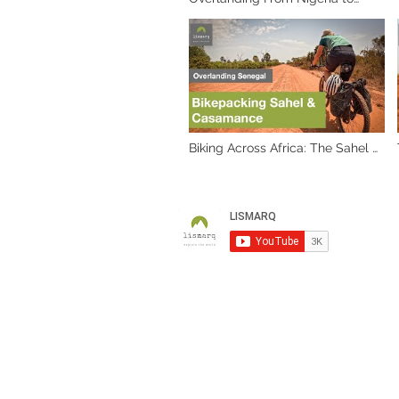
Cameroon: A Journey Through
Africa's Heart. Part 1, Cameroon
border
Biking Across Africa: The Sahel &
Casamance Adventures