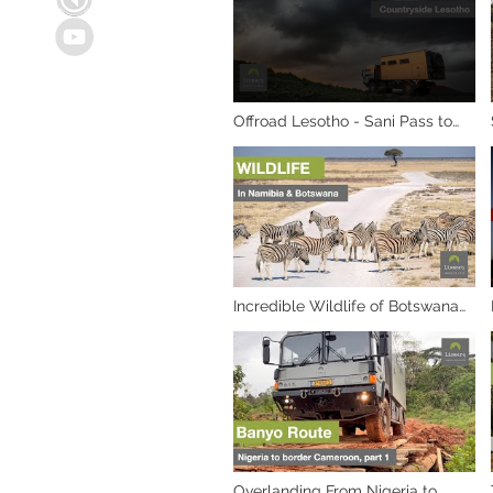
Offroad Lesotho - Sani Pass to
Qacha's Nek Adventure
Incredible Wildlife of Botswana
and Namibia
Overlanding From Nigeria to