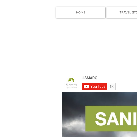
HOME
TRAVEL ST