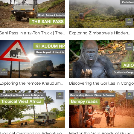
Sani Pass in a 12-Ton Truck | The
Exploring Zimbabwe's Hidden
Ultimate Test
Off-Roading Paradise
Exploring the remote Khaudum
Discovering the Gorillas in Congo
National Park in Namibia
Tropical Overlanding Adventure:
Master the Wild Roads of Guinee