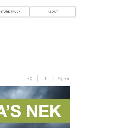
NTURE TRUCK
ABOUT
Sign in