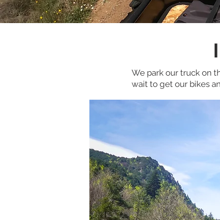
We park our truck on th
wait to get our bikes 