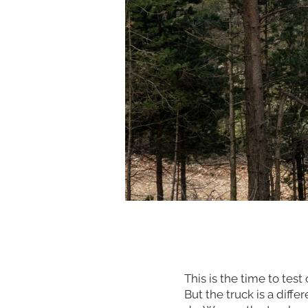
This is the time to tes
But the truck is a diffe