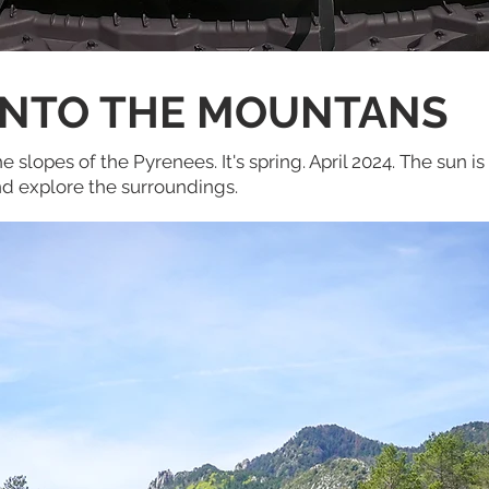
INTO THE MOUNTANS
e slopes of the Pyrenees. It's spring. April 2024. The sun i
and explore the surroundings.