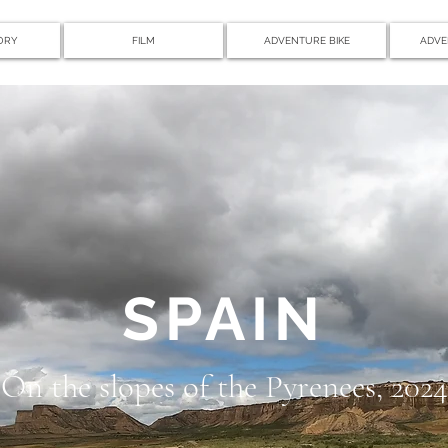
ORY
FILM
ADVENTURE BIKE
ADVE
SPAIN
On the slopes of the Pyrenees, 2024