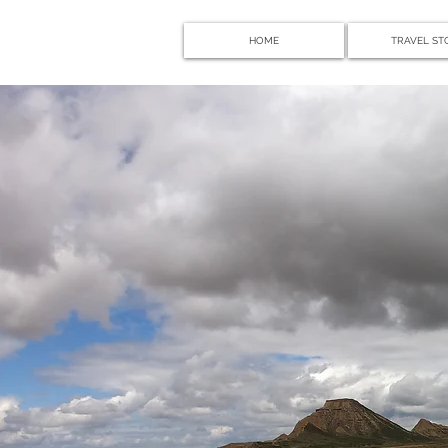
HOME
TRAVEL ST