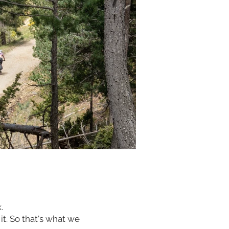
k.
 it. So that's what we