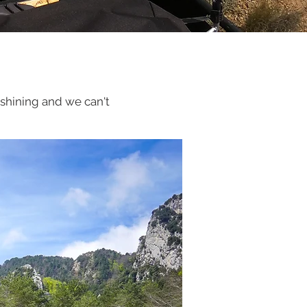
s shining and we can't