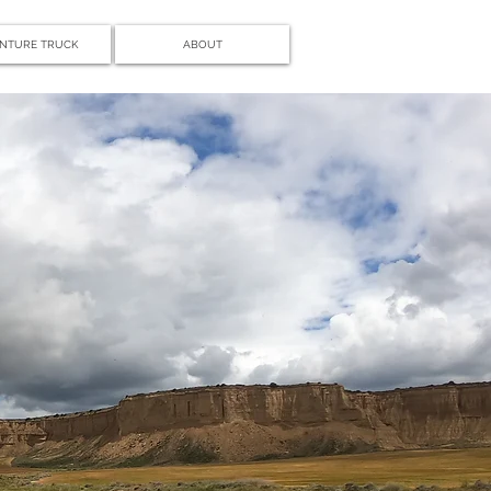
NTURE TRUCK
ABOUT