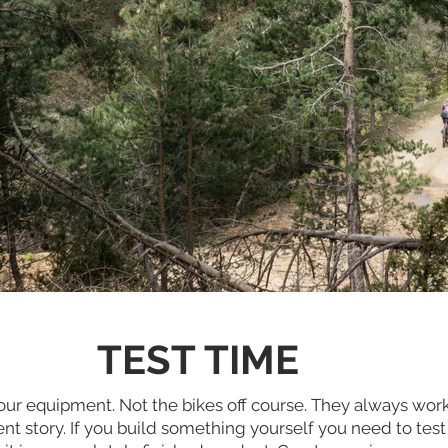
TEST TIME
t our equipment. Not the bikes off course. They always wor
rent story. If you build something yourself you need to test