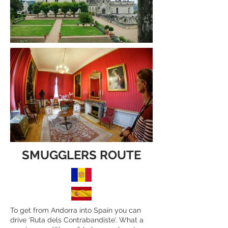
SMUGGLERS ROUTE
To get from Andorra into Spain you can
drive ‘Ruta dels Contrabandiste’. What a