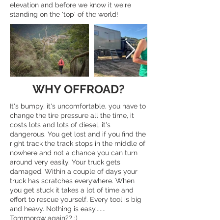
elevation and before we know it we're
standing on the 'top' of the world!
WHY OFFROAD?
It's bumpy, it's uncomfortable, you have to
change the tire pressure all the time, it
costs lots and lots of diesel, it's
dangerous. You get lost and if you find the
right track the track stops in the middle of
nowhere and not a chance you can turn
around very easily. Your truck gets
damaged. Within a couple of days your
truck has scratches everywhere. When
you get stuck it takes a lot of time and
effort to rescue yourself. Every tool is big
and heavy. Nothing is easy.......
Tommorow again?? :)