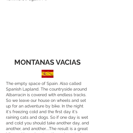
MONTANAS VACIAS
The empty space of Spain. Also called
Spanish Lapland. The countryside around
Albarracin is covered with endless tracks.
So we leave our house on wheels and set
up for an adventure by bike. In the night
it's freezing cold and the first day it's
raining cats and dogs. So if one day is wet
and cold you should take another day, and
another, and another....The result is a great