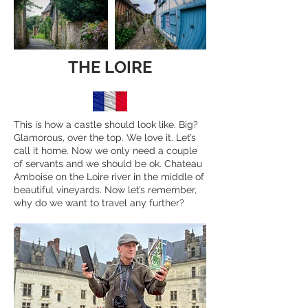
THE LOIRE
This is how a castle should look like. Big?
Glamorous, over the top. We love it. Let’s
call it home. Now we only need a couple
of servants and we should be ok. Chateau
Amboise on the Loire river in the middle of
beautiful vineyards. Now let’s remember,
why do we want to travel any further?