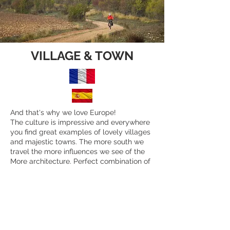
VILLAGE & TOWN
And that's why we love Europe!
The culture is impressive and everywhere
you find great examples of lovely villages
and majestic towns. The more south we
travel the more influences we see of the
More architecture. Perfect combination of
Christianity and Islam.