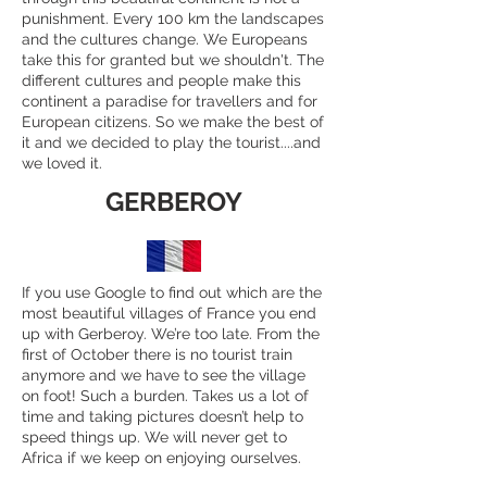
punishment. Every 100 km the landscapes
and the cultures change. We Europeans
take this for granted but we shouldn't. The
different cultures and people make this
continent a paradise for travellers and for
European citizens. So we make the best of
it and we decided to play the tourist....and
we loved it.
GERBEROY
If you use Google to find out which are the
most beautiful villages of France you end
up with Gerberoy. We’re too late. From the
first of October there is no tourist train
anymore and we have to see the village
on foot! Such a burden. Takes us a lot of
time and taking pictures doesn’t help to
speed things up. We will never get to
Africa if we keep on enjoying ourselves.