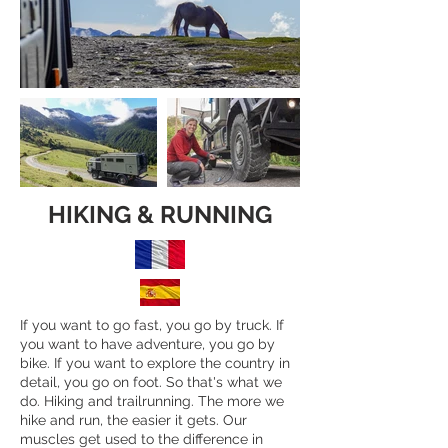
HIKING & RUNNING
If you want to go fast, you go by truck. If
you want to have adventure, you go by
bike. If you want to explore the country in
detail, you go on foot. So that's what we
do. Hiking and trailrunning. The more we
hike and run, the easier it gets. Our
muscles get used to the difference in