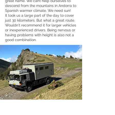
great name. We can’t help ourselves to
descend from the mountains in Andorra to
Spanish warmer climate. We need sun!
It took us a large part of the day to cover
just 30 kilometers. But what a great route.
Wouldn't recommend it for larger vehicles
or inexperienced drivers. Being nervous or
having problems with height is also not a
good combination.