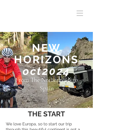
NEW
HORIZONS
oct2024
From The Netherlands to
Spain
THE START
We love Europa, so to start our trip
through this beautiful continent is not a