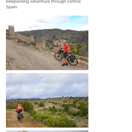
bikepacking adventure through central
Spain.